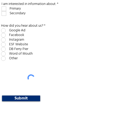
R
I am interested in information about:
*
e
Primary
q
Secondary
u
i
r
e
How did you hear about us?
*
d
Google Ad
Facebook
Instagram
ESF Website
DB Ferry Pier
Word of Mouth
Other
Submit