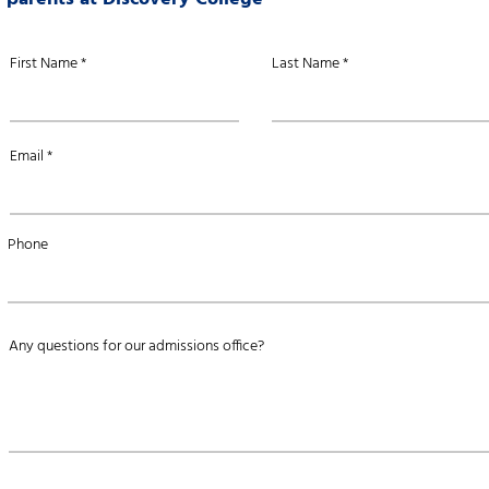
First Name
Last Name
Email
Phone
Any questions for our admissions office?