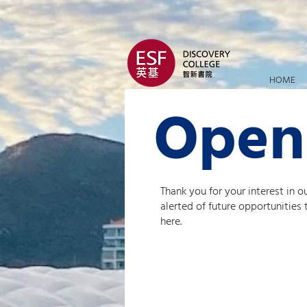
HOME
Open
Thank you for your interest in o
alerted of future opportunities
here.