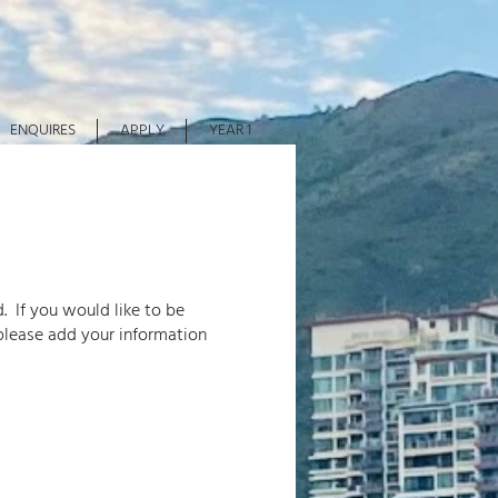
ENQUIRES
APPLY
YEAR 1
. If you would like to be
please add your information