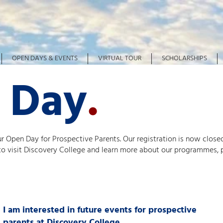
OPEN DAYS & EVENTS
VIRTUAL TOUR
SCHOLARSHIPS
 Day
.
ur Open Day for Prospective Parents. Our registration is now closed
 to visit Discovery College and learn more about our programmes, 
I am interested in future events for prospective
parents at Discovery College