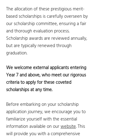
The allocation of these prestigious merit-
based scholarships is carefully overseen by
our scholarship committee, ensuring a fair
and thorough evaluation process.
Scholarship awards are reviewed annually,
but are typically renewed through
graduation.
We welcome external applicants entering
Year 7 and above, who meet our rigorous
criteria to apply for these coveted
scholarships at any time.
Before embarking on your scholarship
application journey, we encourage you to
familiarize yourself with the essential
information available on our
website
. This
will provide you with a comprehensive