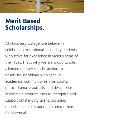
Merit Based
Scholarships
.
At Discovery College, we believe in
celebrating exceptional secondary students
who strive for excellence in various areas of
their lives. That's why we are proud to offer
a limited number of scholarships to
deserving individuals who excel in
academics, community service, sports,
music, drama, visual arts, and design. Our
scholarship program aims to recognize and
support outstanding talent, providing
opportunities for students to unlock their
full potential