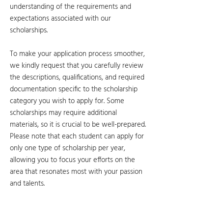
understanding of the requirements and
expectations associated with our
scholarships.
To make your application process smoother,
we kindly request that you carefully review
the descriptions, qualifications, and required
documentation specific to the scholarship
category you wish to apply for. Some
scholarships may require additional
materials, so it is crucial to be well-prepared.
Please note that each student can apply for
only one type of scholarship per year,
allowing you to focus your efforts on the
area that resonates most with your passion
and talents.
Academic
Athletics