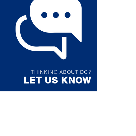
THINKING ABOUT DC?
LET US KNOW