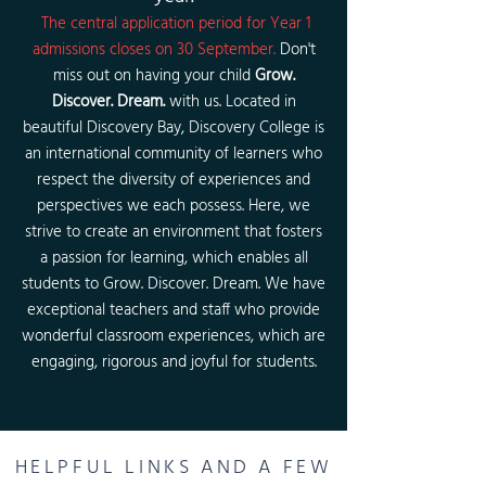
The central application period for Year 1
admissions closes on 30 September.
Don't
miss out on having your chi
ld
Grow.
Discover. Dream.
with us. Located in
beautiful Discovery Bay, Discovery College is
an international community of learners who
respect the diversity of experiences and
perspectives we each possess. Here, we
strive to create an environment that fosters
a passion for learning, which enables all
students to Grow. Discover. Dream. We have
exceptional teachers and staff who provide
wonderful classroom experiences, which are
engaging, rigorous and joyful for students.
HELPFUL LINKS AND A FEW