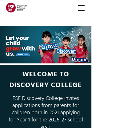
WELCOME TO
DISCOVERY COLLEGE
ESF Discovery College invites
applications from parents for
children born in 2021 applying
for Year 1 for the 2026-27 school
year.