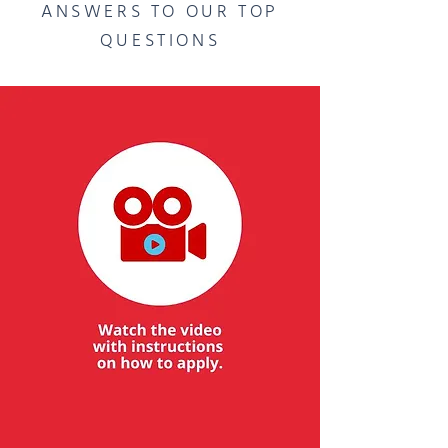
ANSWERS TO OUR TOP
QUESTIONS