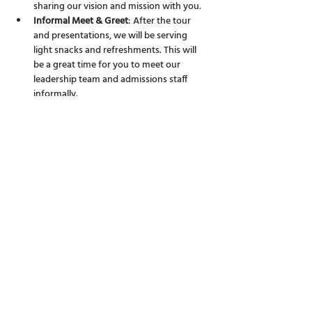
sharing our vision and mission with you.
Informal Meet & Greet
: After the tour 
and presentations, we will be serving 
light snacks and refreshments. This will 
be a great time for you to meet our 
leadership team and admissions staff 
informally.
We believe that choosing the right school is a 
significant decision for any family. We are 
here to answer all your questions, big or small, 
and to provide you with a clearer picture of 
life at Discovery College.
Share this event