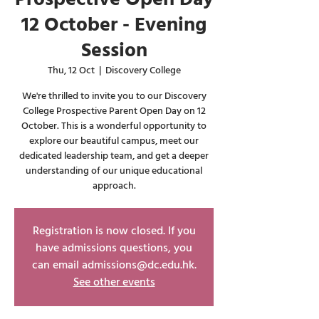
12 October - Evening
Session
Thu, 12 Oct
  |  
Discovery College
We're thrilled to invite you to our Discovery
College Prospective Parent Open Day on 12
October. This is a wonderful opportunity to
explore our beautiful campus, meet our
dedicated leadership team, and get a deeper
understanding of our unique educational
approach.
Registration is now closed. If you
have admissions questions, you
can email admissions@dc.edu.hk.
See other events