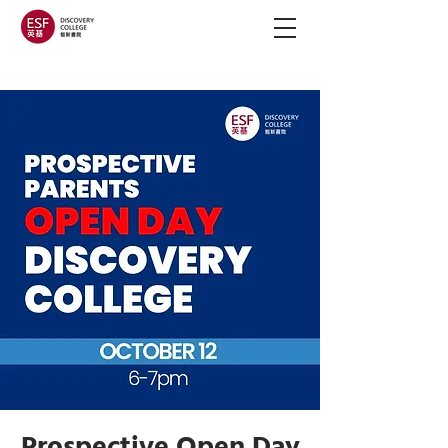
Prospective Open Day