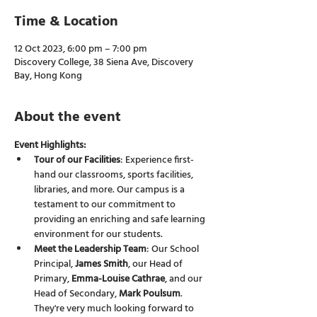
Time & Location
12 Oct 2023, 6:00 pm – 7:00 pm
Discovery College, 38 Siena Ave, Discovery
Bay, Hong Kong
About the event
Event Highlights:
Tour of our Facilities
: Experience first-
hand our classrooms, sports facilities, 
libraries, and more. Our campus is a 
testament to our commitment to 
providing an enriching and safe learning 
environment for our students.
Meet the Leadership Team
: Our School 
Principal, 
James Smith
, our Head of 
Primary, 
Emma-Louise Cathrae
, and our 
Head of Secondary, 
Mark Poulsum
. 
They're very much looking forward to 