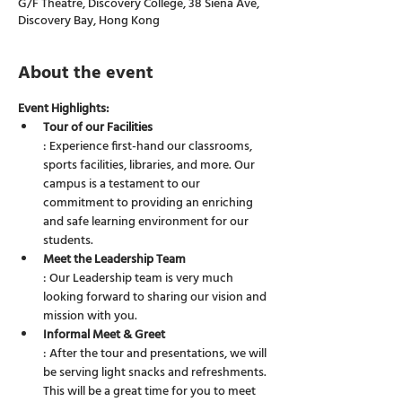
G/F Theatre, Discovery College, 38 Siena Ave,
Discovery Bay, Hong Kong
About the event
Event Highlights:
Tour of our Facilities
: Experience first-hand our classrooms, 
sports facilities, libraries, and more. Our 
campus is a testament to our 
commitment to providing an enriching 
and safe learning environment for our 
students.
Meet the Leadership Team
: Our Leadership team is very much 
looking forward to sharing our vision and 
mission with you.
Informal Meet & Greet
: After the tour and presentations, we will 
be serving light snacks and refreshments. 
This will be a great time for you to meet 