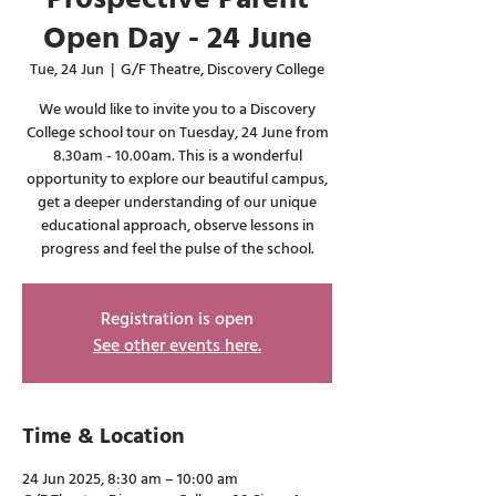
Open Day - 24 June
Tue, 24 Jun
  |  
G/F Theatre, Discovery College
We would like to invite you to a Discovery
College school tour on Tuesday, 24 June from
8.30am - 10.00am. This is a wonderful
opportunity to explore our beautiful campus,
get a deeper understanding of our unique
educational approach, observe lessons in
progress and feel the pulse of the school.
Registration is open
See other events here.
Time & Location
24 Jun 2025, 8:30 am – 10:00 am