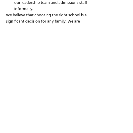
our leadership team and admissions staff 
informally.
We believe that choosing the right school is a 
significant decision for any family. We are 
here to answer all your questions, big or small, 
and to provide you with a clearer picture of 
life at Discovery College.
Show More
Share this event
38 Siena Avenue, Discovery Bay, Hong
Kong