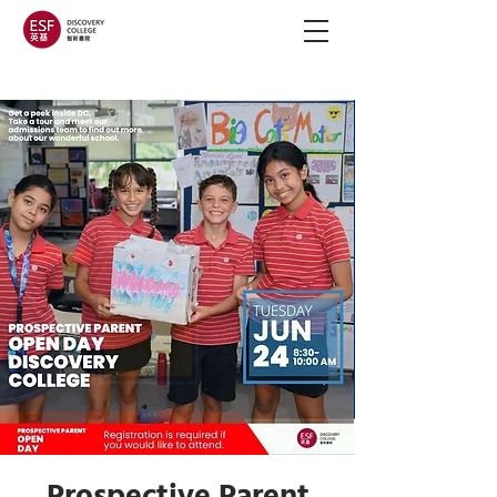
Prospective Parent