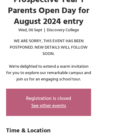
Parents Open Day for
August 2024 entry
Wed, 06 Sept
  |  
Discovery College
WE ARE SORRY, THIS EVENT HAS BEEN
POSTPONED. NEW DETAILS WILL FOLLOW
SOON.
We're delighted to extend a warm invitation
for you to explore our remarkable campus and
join us for an engaging school tour.
Registration is closed
See other events
Time & Location