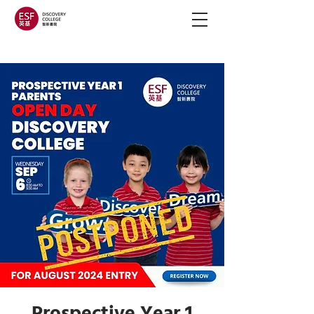
Prospective Year 1