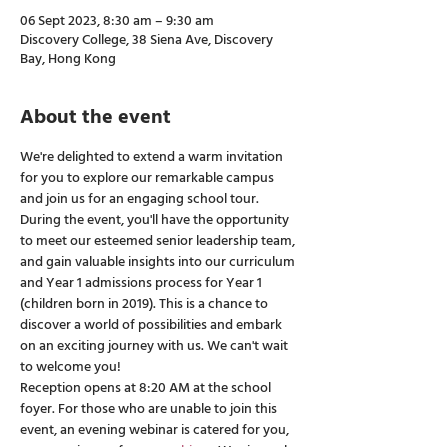
06 Sept 2023, 8:30 am – 9:30 am
Discovery College, 38 Siena Ave, Discovery
Bay, Hong Kong
About the event
We're delighted to extend a warm invitation 
for you to explore our remarkable campus 
and join us for an engaging school tour. 
During the event, you'll have the opportunity 
to meet our esteemed senior leadership team, 
and gain valuable insights into our curriculum 
and Year 1 admissions process for Year 1 
(children born in 2019). This is a chance to 
discover a world of possibilities and embark 
on an exciting journey with us. We can't wait 
to welcome you! 
Reception opens at 8:20 AM at the school 
foyer. For those who are unable to join this 
event, an evening webinar is catered for you, 